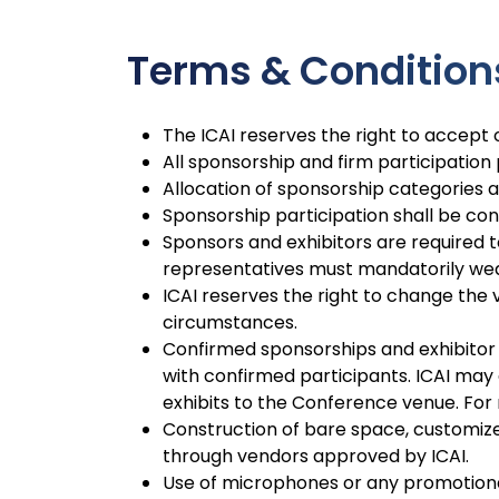
Terms & Condition
The ICAI reserves the right to accept o
All sponsorship and firm participation
Allocation of sponsorship categories and
Sponsorship participation shall be con
Sponsors and exhibitors are required t
representatives must mandatorily wear
ICAI reserves the right to change the 
circumstances.
Confirmed sponsorships and exhibitor 
with confirmed participants. ICAI may a
exhibits to the Conference venue. For
Construction of bare space, customized 
through vendors approved by ICAI.
Use of microphones or any promotional 