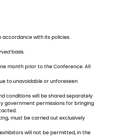
n accordance with its policies.
erved
basis.
 one month prior to the Conference. All
 due to unavoidable or unforeseen
d conditions will be shared separately
sary government permissions for bringing
tacted.
ing, must be carried out exclusively
xhibitors will not be permitted, in the