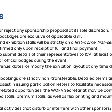
s
r reject any sponsorship proposal at its sole discretion, i
 packages are exclusive of applicable GST.
 exhibition stalls will be strictly on a
first-come, first-s
firmed only upon receipt of full and final payment.
o submit details of their representatives to ICAI at least
 official badges during the event.
venue, dates, or modify the exhibition layout at any time
bookings are strictly non-transferable. Detailed terms an
ssist in issuing participation letters to facilitate neces
 related opportunities, the WOFA Secretariat may be con
stalls, premium stalls, as well as flex printing and mount
activities that disturb or interfere with other sponsors/e