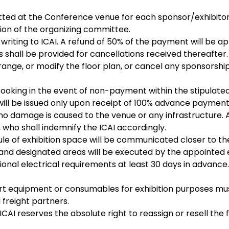
ted at the Conference venue for each sponsor/exhibitor 
tion of the organizing committee.
 writing to ICAI. A refund of 50% of the payment will be a
s shall be provided for cancellations received thereafter.
range, or modify the floor plan, or cancel any sponsorship
booking in the event of non-payment within the stipulated
will be issued only upon receipt of 100% advance payment
 no damage is caused to the venue or any infrastructure.
, who shall indemnify the ICAI accordingly.
le of exhibition space will be communicated closer to t
ls and designated areas will be executed by the appointed 
tional electrical requirements at least 30 days in advance
rt equipment or consumables for exhibition purposes must
 freight partners.
ICAI reserves the absolute right to reassign or resell the