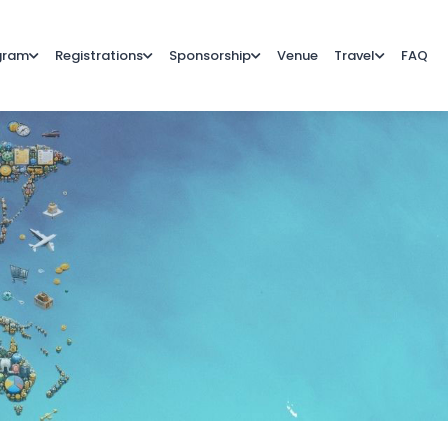
gram
Registrations
Sponsorship
Venue
Travel
FAQ