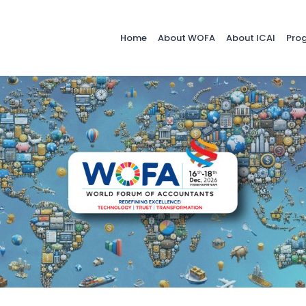
Home
About WOFA
About ICAI
Pro