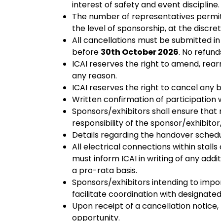
interest of safety and event discipline.
The number of representatives permit
the level of sponsorship, at the discre
All cancellations must be submitted in
before
30th October 2026
. No refund
ICAI reserves the right to amend, rear
any reason.
ICAI reserves the right to cancel any 
Written confirmation of participation 
Sponsors/exhibitors shall ensure that
responsibility of the sponsor/exhibitor
Details regarding the handover schedu
All electrical connections within stal
must inform ICAI in writing of any addi
a pro-rata basis.
Sponsors/exhibitors intending to impo
facilitate coordination with designated
Upon receipt of a cancellation notice, 
opportunity.