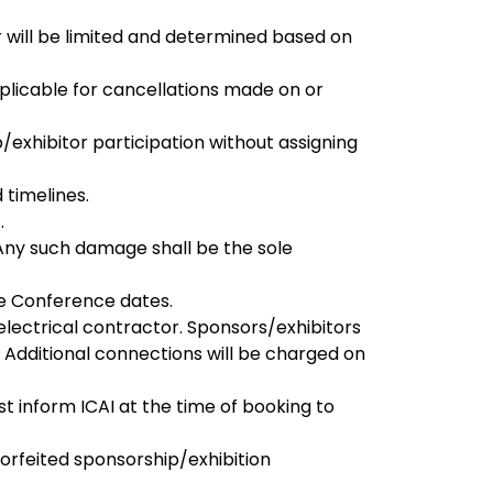
will be limited and determined based on
pplicable for cancellations made on or
/exhibitor participation without assigning
 timelines.
.
 Any such damage shall be the sole
he Conference dates.
electrical contractor. Sponsors/exhibitors
. Additional connections will be charged on
 inform ICAI at the time of booking to
 forfeited sponsorship/exhibition