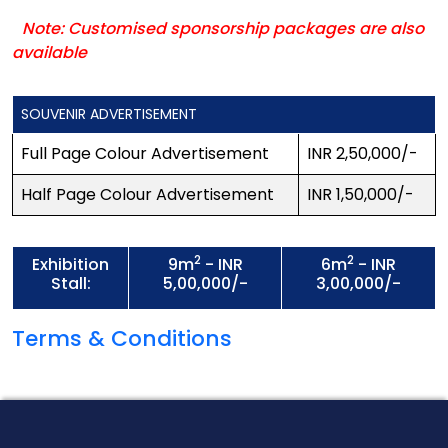
Note: Customised sponsorship packages are also
available
SOUVENIR ADVERTISEMENT
Full Page Colour Advertisement
INR 2,50,000/-
Half Page Colour Advertisement
INR 1,50,000/-
2
2
Exhibition
9m
- INR
6m
- INR
Stall:
5,00,000/-
3,00,000/-
Terms & Conditions