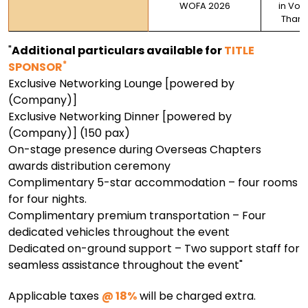
WOFA 2026
in Vote
Thank
"
Additional particulars available for
TITLE
*
SPONSOR
Exclusive Networking Lounge [powered by
(Company)]
Exclusive Networking Dinner [powered by
(Company)] (150 pax)
On-stage presence during Overseas Chapters
awards distribution ceremony
Complimentary 5-star accommodation – four rooms
for four nights.
Complimentary premium transportation – Four
dedicated vehicles throughout the event
Dedicated on-ground support – Two support staff for
seamless assistance throughout the event"
Applicable taxes
@ 18%
will be charged extra.