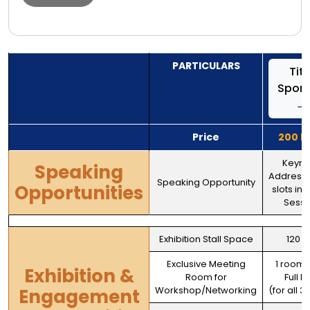
PARTICULARS
Titl
Spon
→
Price
200 L
Keyno
Speaking
Address
Speaking Opportunity
Opportunities
slots in 
Sessi
Exhibition Stall Space
120 
Exclusive Meeting
1 room -
Exhibition &
Room for
Full D
Workshop/Networking
(for all 3
Engagement