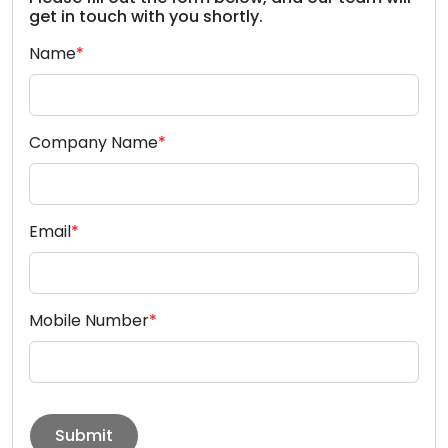
get in touch with you shortly.
Name
*
Company Name
*
Email
*
Mobile Number
*
Submit