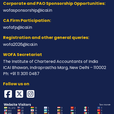
Corporate and PAO Sponsorship Opportunities:
wofasponsorship@icai.in
CA Firm Participation:
wofafp@icai.in
Registration and other general queries:
wofa2026@icai.in
WOFA Secretariat
The Institute of Chartered Accountants of India
ICAI Bhawan, Indraprastha Marg, New Delhi – 110002
Ph: +91 11 3011 0487
Follow us on