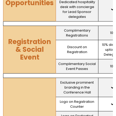
Opportunities
Dedicated hospitality
desk with concierge
for Lead Sponsor
delegates
Complimentary
100
Registrations
Registration
10% dis
Discount on
& Social
upto 
Registration
Delega
Event
Complimentary Social
100
Event Passes
Exclusive prominent
branding in the
Conference Hall
Logo on Registration
Counter
Logo on Dedicated