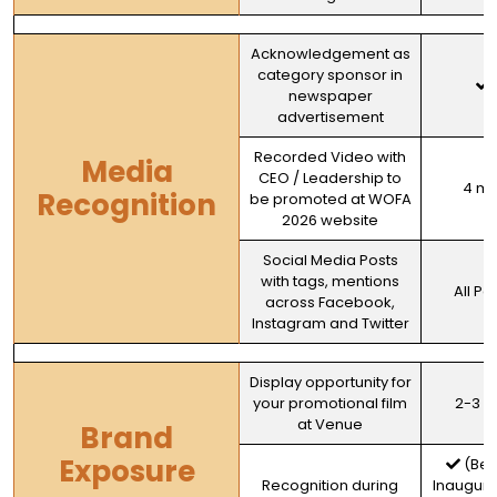
Acknowledgement as
category sponsor in
newspaper
advertisement
Recorded Video with
Media
CEO / Leadership to
4 mi
Recognition
be promoted at WOFA
2026 website
Social Media Posts
with tags, mentions
All Po
across Facebook,
Instagram and Twitter
Display opportunity for
your promotional film
2-3 m
at Venue
Brand
Exposure
(Bef
Recognition during
Inaugura