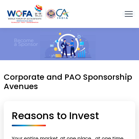
Corporate and PAO Sponsorship
Avenues
Reasons to Invest
Your entire market, at one place… at one time