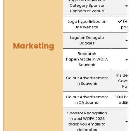
Category Sponsor
Banners at Venue
Logo hyperlinked on
(Ho
the website
page
Logo on Delegate
Badges
Marketing
Research
Paper/Article in WOFA
Souvenir
Inside 
Colour Advertisement
Cover F
in Souvenir
Pag
Colour Advertisement
1 Full Pa
in CA Journal
editio
Sponsor Recognition
in post WOFA 2026
thank you emails to
delegates