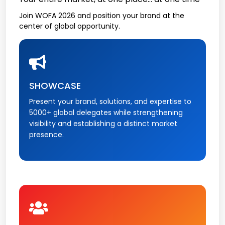
Join WOFA 2026 and position your brand at the
center of global opportunity.
SHOWCASE
Present your brand, solutions, and expertise to
5000+ global delegates while strengthening
visibility and establishing a distinct market
presence.