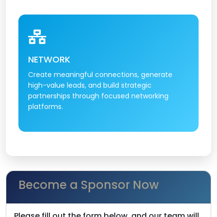
NETWORK
Create meaningful connections, generate
high-value leads, and build strategic
partnerships through focused networking
platforms.
Become a Sponsor Now
Please fill out the form below, and our team will