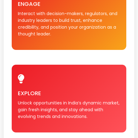
ENGAGE
Interact with decision-makers, regulators, and
industry leaders to build trust, enhance
credibility, and position your organization as a
thought leader.
EXPLORE
Unlock opportunities in India’s dynamic market,
gain fresh insights, and stay ahead with
evolving trends and innovations.